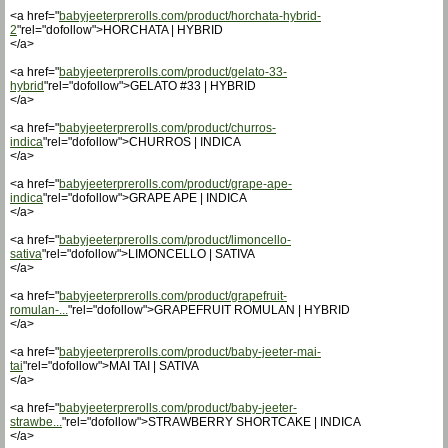
<a href="
babyjeeterprerolls.com/product/horchata-hybrid-
2
"rel="dofollow">HORCHATA | HYBRID
</a>
<a href="
babyjeeterprerolls.com/product/gelato-33-
hybrid
"rel="dofollow">GELATO #33 | HYBRID
</a>
<a href="
babyjeeterprerolls.com/product/churros-
indica
"rel="dofollow">CHURROS | INDICA
</a>
<a href="
babyjeeterprerolls.com/product/grape-ape-
indica
"rel="dofollow">GRAPE APE | INDICA
</a>
<a href="
babyjeeterprerolls.com/product/limoncello-
sativa
"rel="dofollow">LIMONCELLO | SATIVA
</a>
<a href="
babyjeeterprerolls.com/product/grapefruit-
romulan-...
"rel="dofollow">GRAPEFRUIT ROMULAN | HYBRID
</a>
<a href="
babyjeeterprerolls.com/product/baby-jeeter-mai-
tai
"rel="dofollow">MAI TAI | SATIVA
</a>
<a href="
babyjeeterprerolls.com/product/baby-jeeter-
strawbe...
"rel="dofollow">STRAWBERRY SHORTCAKE | INDICA
</a>