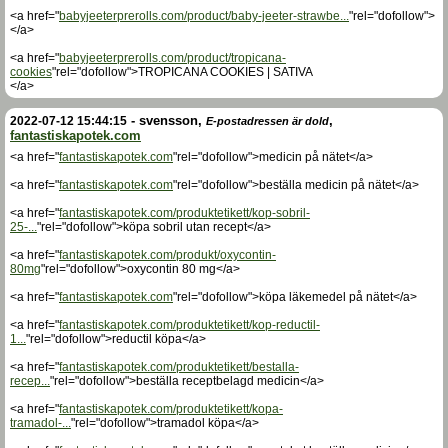
<a href="
babyjeeterprerolls.com/product/baby-jeeter-strawbe...
"rel="dofollow">
</a>
<a href="
babyjeeterprerolls.com/product/tropicana-
cookies
"rel="dofollow">TROPICANA COOKIES | SATIVA
</a>
-
svensson
,
,
2022-07-12 15:44:15
E-postadressen är dold
fantastiskapotek.com
<a href="
fantastiskapotek.com
"rel="dofollow">medicin på nätet</a>
<a href="
fantastiskapotek.com
"rel="dofollow">beställa medicin på nätet</a>
<a href="
fantastiskapotek.com/produktetikett/kop-sobril-
25-...
"rel="dofollow">köpa sobril utan recept</a>
<a href="
fantastiskapotek.com/produkt/oxycontin-
80mg
"rel="dofollow">oxycontin 80 mg</a>
<a href="
fantastiskapotek.com
"rel="dofollow">köpa läkemedel på nätet</a>
<a href="
fantastiskapotek.com/produktetikett/kop-reductil-
1...
"rel="dofollow">reductil köpa</a>
<a href="
fantastiskapotek.com/produktetikett/bestalla-
recep...
"rel="dofollow">beställa receptbelagd medicin</a>
<a href="
fantastiskapotek.com/produktetikett/kopa-
tramadol-...
"rel="dofollow">tramadol köpa</a>