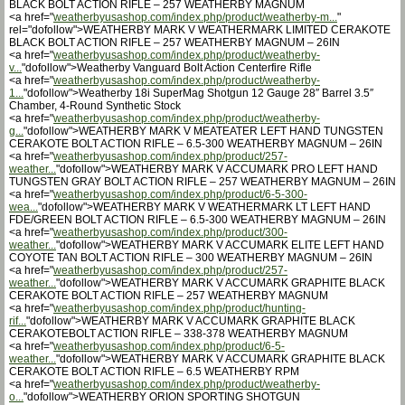
BLACK BOLT ACTION RIFLE – 257 WEATHERBY MAGNUM
<a href="
weatherbyusashop.com/index.php/product/weatherby-m...
"
rel="dofollow">WEATHERBY MARK V WEATHERMARK LIMITED CERAKOTE
BLACK BOLT ACTION RIFLE – 257 WEATHERBY MAGNUM – 26IN
<a href="
weatherbyusashop.com/index.php/product/weatherby-
v...
"dofollow">Weatherby Vanguard Bolt Action Centerfire Rifle
<a href="
weatherbyusashop.com/index.php/product/weatherby-
1...
"dofollow">Weatherby 18i SuperMag Shotgun 12 Gauge 28″ Barrel 3.5″
Chamber, 4-Round Synthetic Stock
<a href="
weatherbyusashop.com/index.php/product/weatherby-
g...
"dofollow">WEATHERBY MARK V MEATEATER LEFT HAND TUNGSTEN
CERAKOTE BOLT ACTION RIFLE – 6.5-300 WEATHERBY MAGNUM – 26IN
<a href="
weatherbyusashop.com/index.php/product/257-
weather...
"dofollow">WEATHERBY MARK V ACCUMARK PRO LEFT HAND
TUNGSTEN GRAY BOLT ACTION RIFLE – 257 WEATHERBY MAGNUM – 26IN
<a href="
weatherbyusashop.com/index.php/product/6-5-300-
wea...
"dofollow">WEATHERBY MARK V WEATHERMARK LT LEFT HAND
FDE/GREEN BOLT ACTION RIFLE – 6.5-300 WEATHERBY MAGNUM – 26IN
<a href="
weatherbyusashop.com/index.php/product/300-
weather...
"dofollow">WEATHERBY MARK V ACCUMARK ELITE LEFT HAND
COYOTE TAN BOLT ACTION RIFLE – 300 WEATHERBY MAGNUM – 26IN
<a href="
weatherbyusashop.com/index.php/product/257-
weather...
"dofollow">WEATHERBY MARK V ACCUMARK GRAPHITE BLACK
CERAKOTE BOLT ACTION RIFLE – 257 WEATHERBY MAGNUM
<a href="
weatherbyusashop.com/index.php/product/hunting-
rif...
"dofollow">WEATHERBY MARK V ACCUMARK GRAPHITE BLACK
CERAKOTEBOLT ACTION RIFLE – 338-378 WEATHERBY MAGNUM
<a href="
weatherbyusashop.com/index.php/product/6-5-
weather...
"dofollow">WEATHERBY MARK V ACCUMARK GRAPHITE BLACK
CERAKOTE BOLT ACTION RIFLE – 6.5 WEATHERBY RPM
<a href="
weatherbyusashop.com/index.php/product/weatherby-
o...
"dofollow">WEATHERBY ORION SPORTING SHOTGUN