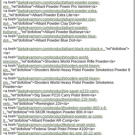
<a href="
darkskyarmory.com/product/alliant-powder-power-
pro...
"rel"dofollow">Alliant Powder Power Pro Varmint</a>
<a href="
darkskyarmory.com/product/alliant-powder-extra-
lit...
"rel"dofollow">Alliant Powder Extra Lite</a>
<a href="
darkskyarmory.com/product/alliant-powder-clay-
dot-...
"rel"dofollow">Alliant Powder Clay Dot</a>
<a href="
darkskyarmory.com/product/alliant-powder-
bullseye-...
"rel"dofollow">Alliant Powder Bullseye</a>
<a href="
darkskyarmory.com/product/alliant-powder-blue-
dot-...
"rel"dofollow">Alliant Powder Blue Dot</a>
<a href="
darkskyarmory.com/product/alliant-black-mz-black-p...
"rel"dofollow">
</a>
<a href="
darkskyarmory.com/product/shooters-world-
precision...
"rel"dofollow">Shooters World Precision Rifle Powder</a>
<a href="
darkskyarmory.com/product/shooters-world-heavy-
pis...
"rel"dofollow">Shooters World Heavy Pistol Powder Smokeless Powder 8
lbs</a>
<a href="
darkskyarmory.com/product/shooters-world-heavy-
pis...
"rel"dofollow">Shooters World Heavy Pistol Powder Smokeless
Powder</a>
<a href="
darkskyarmory.com/product/sig-sauer-p210-carry-
pis...
"rel"dofollow">Sig Sauer P210 Carry Pistol 9mm</a>
<a href="
darkskyarmory.com/product/remington-22lr-high-
velo...
"rel"dofollow">Remington 22lr</a>
<a href="
darkskyarmory.com/product/hodgdon-powder-800-x-8-
l...
"rel"dofollow">HI-SKOR Hodgdon Powder 800-X</a>
<a href="
darkskyarmory.com/product/alliant-powder-ar-comp-
8...
"rel"dofollow">Alliant Powder AR-Comp</a>
<a href="
darkskyarmory.com/product/federal-small-pistol-
pri...
"rel"dofollow">Federal Small Pistol Primer #100</a>
<a href="
darkskyarmory.com/product/kel-tec-pmr-30-22-wmr-