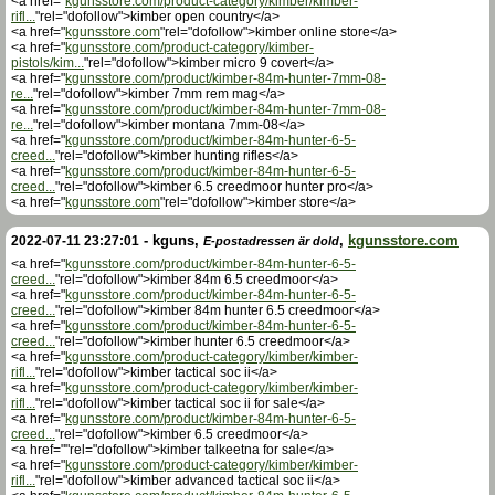
<a href="
kgunsstore.com/product-category/kimber/kimber-
rifl...
"rel="dofollow">kimber open country</a>
<a href="
kgunsstore.com
"rel="dofollow">kimber online store</a>
<a href="
kgunsstore.com/product-category/kimber-
pistols/kim...
"rel="dofollow">kimber micro 9 covert</a>
<a href="
kgunsstore.com/product/kimber-84m-hunter-7mm-08-
re...
"rel="dofollow">kimber 7mm rem mag</a>
<a href="
kgunsstore.com/product/kimber-84m-hunter-7mm-08-
re...
"rel="dofollow">kimber montana 7mm-08</a>
<a href="
kgunsstore.com/product/kimber-84m-hunter-6-5-
creed...
"rel="dofollow">kimber hunting rifles</a>
<a href="
kgunsstore.com/product/kimber-84m-hunter-6-5-
creed...
"rel="dofollow">kimber 6.5 creedmoor hunter pro</a>
<a href="
kgunsstore.com
"rel="dofollow">kimber store</a>
-
kguns
,
,
kgunsstore.com
2022-07-11 23:27:01
E-postadressen är dold
<a href="
kgunsstore.com/product/kimber-84m-hunter-6-5-
creed...
"rel="dofollow">kimber 84m 6.5 creedmoor</a>
<a href="
kgunsstore.com/product/kimber-84m-hunter-6-5-
creed...
"rel="dofollow">kimber 84m hunter 6.5 creedmoor</a>
<a href="
kgunsstore.com/product/kimber-84m-hunter-6-5-
creed...
"rel="dofollow">kimber hunter 6.5 creedmoor</a>
<a href="
kgunsstore.com/product-category/kimber/kimber-
rifl...
"rel="dofollow">kimber tactical soc ii</a>
<a href="
kgunsstore.com/product-category/kimber/kimber-
rifl...
"rel="dofollow">kimber tactical soc ii for sale</a>
<a href="
kgunsstore.com/product/kimber-84m-hunter-6-5-
creed...
"rel="dofollow">kimber 6.5 creedmoor</a>
<a href=""rel="dofollow">kimber talkeetna for sale</a>
<a href="
kgunsstore.com/product-category/kimber/kimber-
rifl...
"rel="dofollow">kimber advanced tactical soc ii</a>