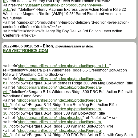
roy
"rel="dofollow">Henry Evil Roy Lever Action Rimfire Rifle</a>
<a href="
henryusaarms.com/index.php/product/henry-lever-
act...
"rel="dofollow">Henry Magnum Express Lever Action Rimfire Rifle 22
Winchester Magnum Rimfire (WMR) 19.25″ Barrel Blued and American
Walnut</a>
<a href="cindex.php/product/henry-big-boy-deluxe-3rd-edition-lever-action-
centerfire-rifle/"rel="dofollow"></a>
<a href=""rel="dofollow">Henry Big Boy Deluxe 3rd Edition Lever Action
Centerfire Rifle</a>
-
Elton
,
,
2022-08-05 00:20:59
E-postadressen är dold
EASYECTRONICS.COM
<a href="
shopbergararifles.com/index.php/product/bergara-b1...
"
rel="dofollow">Bergara B-14 Wilderness Ridge 6.5 Creedmoor Bolt-Action
Rifle with Woodland Camo Stock</a>
<a href="
shopbergararifles.com/index.php/product/bergara-
b1...
"dofollow">Bergara B-14 Wilderness Ridge 300 Win Mag Bolt-Action Rifle
<a href="
shopbergararifles.com/index.php/product/bergara-
wi...
"dofollow">Bergara B-14 Wilderness Ridge 300 PRC Bolt-Action Rifle with
Woodland Camo Stock
<a href="
shopbergararifles.com/index.php/product/bergara-
b1...
"dofollow">Bergara B-14 Ridge 7mm Rem Mag Bolt-Action Rifle
<a href="
shopbergararifles.com/index.php/product/bergara-
30...
"dofollow">Bergara B-14 Ridge 308 Win Bolt-Action Rifle
<a href="
shopbergararifles.com/index.php/shop
" rel="dofollow"></a>
<a href="
shopbergararifles.com/index.php/product/bergara-
30...
"dofollow">Bergara B-14 Ridge 300 Win Mag Bolt-Action Rifle
<a href="
shopbergararifles.com/index.php/product/bergara-
30...
"dofollow">Bergara B-14 Ridge 300 PRC Bolt-Action Rifle with Gray Stock