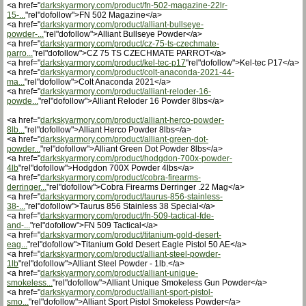
<a href="
darkskyarmory.com/product/fn-502-magazine-22lr-
15-...
"rel"dofollow">FN 502 Magazine</a>
<a href="
darkskyarmory.com/product/alliant-bullseye-
powder-...
"rel"dofollow">Alliant Bullseye Powder</a>
<a href="
darkskyarmory.com/product/cz-75-ts-czechmate-
parro...
"rel"dofollow">CZ 75 TS CZECHMATE PARROT</a>
<a href="
darkskyarmory.com/product/kel-tec-p17
"rel"dofollow">Kel-tec P17</a>
<a href="
darkskyarmory.com/product/colt-anaconda-2021-44-
ma...
"rel"dofollow">Colt Anaconda 2021</a>
<a href="
darkskyarmory.com/product/alliant-reloder-16-
powde...
"rel"dofollow">Alliant Reloder 16 Powder 8lbs</a>
<a href="
darkskyarmory.com/product/alliant-herco-powder-
8lb...
"rel"dofollow">Alliant Herco Powder 8lbs</a>
<a href="
darkskyarmory.com/product/alliant-green-dot-
powder...
"rel"dofollow">Alliant Green Dot Powder 8lbs</a>
<a href="
darkskyarmory.com/product/hodgdon-700x-powder-
4lb
"rel"dofollow">Hodgdon 700X Powder 4lbs</a>
<a href="
darkskyarmory.com/product/cobra-firearms-
derringer...
"rel"dofollow">Cobra Firearms Derringer .22 Mag</a>
<a href="
darkskyarmory.com/product/taurus-856-stainless-
38-...
"rel"dofollow">Taurus 856 Stainless 38 Special</a>
<a href="
darkskyarmory.com/product/fn-509-tactical-fde-
and-...
"rel"dofollow">FN 509 Tactical</a>
<a href="
darkskyarmory.com/product/titanium-gold-desert-
eag...
"rel"dofollow">Titanium Gold Desert Eagle Pistol 50 AE</a>
<a href="
darkskyarmory.com/product/alliant-steel-powder-
1lb
"rel"dofollow">Alliant Steel Powder - 1lb.</a>
<a href="
darkskyarmory.com/product/alliant-unique-
smokeless...
"rel"dofollow">Alliant Unique Smokeless Gun Powder</a>
<a href="
darkskyarmory.com/product/alliant-sport-pistol-
smo...
"rel"dofollow">Alliant Sport Pistol Smokeless Powder</a>