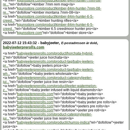
<a href="
kgunsstore.com/product/kimber-84m-hunter-7mm-08-
re...
"rel="dofollow">kimber 7mm rem mag</a>
<a href="
kgunsstore.com/product/kimber-84m-hunter-7mm-08-
re...
"rel="dofollow">kimber montana 7mm-08</a>
<a href="
kgunsstore.com/product/kimber-84m-hunter-6-5-
creed...
"rel="dofollow">kimber hunting rifles</a>
<a href="
kgunsstore.com/product/kimber-84m-hunter-6-5-
creed...
"rel="dofollow">kimber 6.5 creedmoor hunter pro</a>
<a href="
kgunsstore.com
"rel="dofollow">kimber store</a>
-
babyjeeter
,
,
2022-07-12 15:43:32
E-postadressen är dold
babyjeeterprerolls.com
<a href="
babyjeeterprerolls.com/product/horchata-hybrid-
2
"rel="dofollow">jeeter juice horchata</a>
<a href="
babyjeeterprerolls.com/product-tag/baby-jeeters-
pr...
"rel="dofollow">baby jeeters price</a>
<a href="
babyjeeterprerolls.com/product-tag/baby-jeeters-
wh...
"rel="dofollow">baby jeeters wholesale</a>
<a href="
babyjeeterprerolls.com/product-category/jeeter-
jui...
"rel="dofollow">jeeter juice live resin</a>
<a href="
babyjeeterprerolls.com/product/jeeter-watermelon-
z...
"rel="dofollow">baby jeeter infused with liquid diamonds</a>
<a href="
babyjeeterprerolls.com
"rel="dofollow">baby jeeter</a>
<a href="
babyjeeterprerolls.com
"rel="dofollow">baby jeeters</a>
<a href="
babyjeeterprerolls.com
"rel="dofollow">baby jeeter pre rolls</a>
<a href="
babyjeeterprerolls.com
"rel="dofollow">jeeters pre rolls</a>
<a href="
babyjeeterprerolls.com
"rel="dofollow">jeeter pre roll</a>
<a href="
babyjeeterprerolls.com/product-category/jeeter-
jui...
"rel="dofollow">jeeter juice live resin</a>
<a href="
babyjeeterprerolls.com/product/churros-indica
"rel="dofollow">jeeter
juice</a>