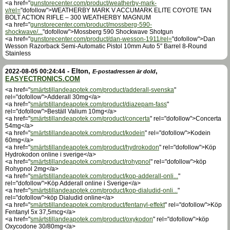
<a href="
gunstorecenter.com/product/weatherby-mark-
v/rel=
"dofollow">WEATHERBY MARK V ACCUMARK ELITE COYOTE TAN
BOLT ACTION RIFLE – 300 WEATHERBY MAGNUM
<a href="
gunstorecenter.com/product/mossberg-590-
shockwave/...
"dofollow">Mossberg 590 Shockwave Shotgun
<a href="
gunstorecenter.com/product/dan-wesson-1911/rel=
"dofollow">Dan
Wesson Razorback Semi-Automatic Pistol 10mm Auto 5″ Barrel 8-Round
Stainless
-
Elton
,
,
2022-08-05 00:24:44
E-postadressen är dold
EASYECTRONICS.COM
<a href="
smärtstillandeapotek.com/product/adderall-svenska
"
rel="dofollow">Adderall 30mg</a>
<a href="
smärtstillandeapotek.com/product/diazepam-fass
"
rel="dofollow">Beställ Valium 10mg</a>
<a href="
smärtstillandeapotek.com/product/concerta
" rel="dofollow">Concerta
54mg</a>
<a href="
smärtstillandeapotek.com/product/kodein
" rel="dofollow">Kodein
60mg</a>
<a href="
smärtstillandeapotek.com/product/hydrokodon
" rel="dofollow">Köp
Hydrokodon online i sverige</a>
<a href="
smärtstillandeapotek.com/product/rohypnol
" rel="dofollow">köp
Rohypnol 2mg</a>
<a href="
smärtstillandeapotek.com/product/kop-adderall-onli...
"
rel="dofollow">Köp Adderall online i Sverige</a>
<a href="
smärtstillandeapotek.com/product/kop-dialudid-onli...
"
rel="dofollow">köp Dialudid online</a>
<a href="
smärtstillandeapotek.com/product/fentanyl-effekt
" rel="dofollow">Köp
Fentanyl 5x 37,5mcg</a>
<a href="
smärtstillandeapotek.com/product/oxykodon
" rel="dofollow">köp
Oxycodone 30/80mg</a>