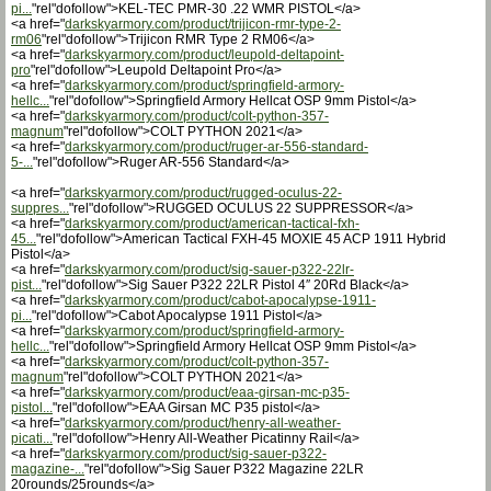
pi...
"rel"dofollow">KEL-TEC PMR-30 .22 WMR PISTOL</a>
<a href="
darkskyarmory.com/product/trijicon-rmr-type-2-
rm06
"rel"dofollow">Trijicon RMR Type 2 RM06</a>
<a href="
darkskyarmory.com/product/leupold-deltapoint-
pro
"rel"dofollow">Leupold Deltapoint Pro</a>
<a href="
darkskyarmory.com/product/springfield-armory-
hellc...
"rel"dofollow">Springfield Armory Hellcat OSP 9mm Pistol</a>
<a href="
darkskyarmory.com/product/colt-python-357-
magnum
"rel"dofollow">COLT PYTHON 2021</a>
<a href="
darkskyarmory.com/product/ruger-ar-556-standard-
5-...
"rel"dofollow">Ruger AR-556 Standard</a>
<a href="
darkskyarmory.com/product/rugged-oculus-22-
suppres...
"rel"dofollow">RUGGED OCULUS 22 SUPPRESSOR</a>
<a href="
darkskyarmory.com/product/american-tactical-fxh-
45...
"rel"dofollow">American Tactical FXH-45 MOXIE 45 ACP 1911 Hybrid
Pistol</a>
<a href="
darkskyarmory.com/product/sig-sauer-p322-22lr-
pist...
"rel"dofollow">Sig Sauer P322 22LR Pistol 4″ 20Rd Black</a>
<a href="
darkskyarmory.com/product/cabot-apocalypse-1911-
pi...
"rel"dofollow">Cabot Apocalypse 1911 Pistol</a>
<a href="
darkskyarmory.com/product/springfield-armory-
hellc...
"rel"dofollow">Springfield Armory Hellcat OSP 9mm Pistol</a>
<a href="
darkskyarmory.com/product/colt-python-357-
magnum
"rel"dofollow">COLT PYTHON 2021</a>
<a href="
darkskyarmory.com/product/eaa-girsan-mc-p35-
pistol...
"rel"dofollow">EAA Girsan MC P35 pistol</a>
<a href="
darkskyarmory.com/product/henry-all-weather-
picati...
"rel"dofollow">Henry All-Weather Picatinny Rail</a>
<a href="
darkskyarmory.com/product/sig-sauer-p322-
magazine-...
"rel"dofollow">Sig Sauer P322 Magazine 22LR
20rounds/25rounds</a>