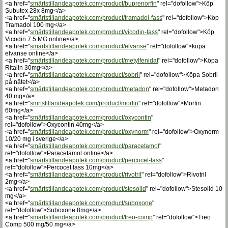
<a href="
smärtstillandeapotek.com/product/buprenorfin
" rel="dofollow">Köp
Subutex 28x 8mg</a>
<a href="
smärtstillandeapotek.com/product/tramadol-fass
" rel="dofollow">Köp
Tramadol 100 mg</a>
<a href="
smärtstillandeapotek.com/product/vicodin-fass
" rel="dofollow">Köp
Vicodin 7.5 MG online</a>
<a href="
smärtstillandeapotek.com/product/elvanse
" rel="dofollow">köpa
elvanse online</a>
<a href="
smärtstillandeapotek.com/product/metylfenidat
" rel="dofollow">Köpa
Ritalin 30mg</a>
<a href="
smärtstillandeapotek.com/product/sobril
" rel="dofollow">Köpa Sobril
på nätet</a>
<a href="
smärtstillandeapotek.com/product/metadon
" rel="dofollow">Metadon
40 mg</a>
<a href="
smrtstillandeapotek.com/product/morfin
" rel="dofollow">Morfin
60mg</a>
<a href="
smärtstillandeapotek.com/product/oxycontin
"
rel="dofollow">Oxycontin 40mg</a>
<a href="
smärtstillandeapotek.com/product/oxynorm
" rel="dofollow">Oxynorm
10/20 mg i sverige</a>
<a href="
smärtstillandeapotek.com/product/paracetamol
"
rel="dofollow">Paracetamol online</a>
<a href="
smärtstillandeapotek.com/product/percocet-fass
"
rel="dofollow">Percocet fass 10mg</a>
<a href="
smärtstillandeapotek.com/product/rivotril
" rel="dofollow">Rivotril
2mg</a>
<a href="
smärtstillandeapotek.com/product/stesolid
" rel="dofollow">Stesolid 10
mg</a>
<a href="
smärtstillandeapotek.com/product/suboxone
"
rel="dofollow">Suboxone 8mg</a>
<a href="
smärtstillandeapotek.com/product/treo-comp
" rel="dofollow">Treo
Comp 500 mg/50 mg</a>