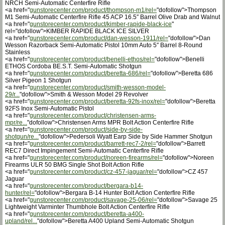
NRCH Semi-Automatic Centerfire Rifle
<a href="
gunstorecenter.com/product/thompson-m1/rel=
"dofollow">Thompson
M1 Semi-Automatic Centerfire Rifle 45 ACP 16.5″ Barrel Olive Drab and Walnut
<a href="
gunstorecenter.com/product/kimber-rapide-black-ice
"
rel="dofollow">KIMBER RAPIDE BLACK ICE SILVER
<a href="
gunstorecenter.com/product/dan-wesson-1911/rel=
"dofollow">Dan
Wesson Razorback Semi-Automatic Pistol 10mm Auto 5″ Barrel 8-Round
Stainless
<a href="
gunstorecenter.com/product/benelli-ethos/rel=
"dofollow">Benelli
ETHOS Cordoba BE.S.T. Semi-Automatic Shotgun
<a href="
gunstorecenter.com/product/beretta-686/rel=
"dofollow">Beretta 686
Silver Pigeon 1 Shotgun
<a href="
gunstorecenter.com/product/smith-wesson-model-
29/r...
"dofollow">Smith & Wesson Model 29 Revolver
<a href="
gunstorecenter.com/product/beretta-92fs-inox/rel=
"dofollow">Beretta
92FS Inox Semi-Automatic Pistol
<a href="
gunstorecenter.com/product/christensen-arms-
mpr/re...
"dofollow">Christensen Arms MPR Bolt Action Centerfire Rifle
<a href="
gunstorecenter.com/product/side-by-side-
shotgun/re...
"dofollow">Pedersoli Wyatt Earp Side by Side Hammer Shotgun
<a href="
gunstorecenter.com/product/barrett-rec7-2/rel=
"dofollow">Barrett
REC7 Direct Impingement Semi-Automatic Centerfire Rifle
<a href="
gunstorecenter.com/product/noreen-firearms/rel=
"dofollow">Noreen
Firearms ULR 50 BMG Single Shot Bolt Action Rifle
<a href="
gunstorecenter.com/product/cz-457-jaguar/rel=
"dofollow">CZ 457
Jaguar
<a href="
gunstorecenter.com/product/bergara-b14-
hunter/rel=
"dofollow">Bergara B-14 Hunter Bolt Action Centerfire Rifle
<a href="
gunstorecenter.com/product/savage-25-06/rel=
"dofollow">Savage 25
Lightweight Varminter Thumbhole Bolt Action Centerfire Rifle
<a href="
gunstorecenter.com/product/beretta-a400-
upland/rel...
"dofollow">Beretta A400 Upland Semi-Automatic Shotgun