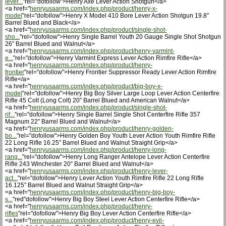
lever...
"rel="dofollow">Henry Axe Lever Action Shotgun</a>
<a href="
henryusaarms.com/index.php/product/henry-x-
model
"rel="dofollow">Henry X Model 410 Bore Lever Action Shotgun 19.8″
Barrel Blued and Black</a>
<a href="
henryusaarms.com/index.php/product/single-shot-
sho...
"rel="dofollow">Henry Single Barrel Youth 20 Gauge Single Shot Shotgun
26″ Barrel Blued and Walnut</a>
<a href="
henryusaarms.com/index.php/product/henry-varmint-
e...
"rel="dofollow">Henry Varmint Express Lever Action Rimfire Rifle</a>
<a href="
henryusaarms.com/index.php/product/henry-
frontier
"rel="dofollow">Henry Frontier Suppressor Ready Lever Action Rimfire
Rifle</a>
<a href="
henryusaarms.com/index.php/product/big-boy-x-
model
"rel="dofollow">Henry Big Boy Silver Large Loop Lever Action Centerfire
Rifle 45 Colt (Long Colt) 20″ Barrel Blued and American Walnut</a>
<a href="
henryusaarms.com/index.php/product/single-shot-
rif...
"rel="dofollow">Henry Single Barrel Single Shot Centerfire Rifle 357
Magnum 22″ Barrel Blued and Walnut</a>
<a href="
henryusaarms.com/index.php/product/henry-golden-
bo...
"rel="dofollow">Henry Golden Boy Youth Lever Action Youth Rimfire Rifle
22 Long Rifle 16.25″ Barrel Blued and Walnut Straight Grip</a>
<a href="
henryusaarms.com/index.php/product/henry-long-
rang...
"rel="dofollow">Henry Long Ranger Antelope Lever Action Centerfire
Rifle 243 Winchester 20″ Barrel Blued and Walnut</a>
<a href="
henryusaarms.com/index.php/product/henry-lever-
act...
"rel="dofollow">Henry Lever Action Youth Rimfire Rifle 22 Long Rifle
16.125″ Barrel Blued and Walnut Straight Grip</a>
<a href="
henryusaarms.com/index.php/product/henry-big-boy-
s...
"red"dofollow">Henry Big Boy Steel Lever Action Centerfire Rifle</a>
<a href="
henryusaarms.com/index.php/product/henry-
rifles
"rel="dofollow">Henry Big Boy Lever Action Centerfire Rifle</a>
<a href="
henryusaarms.com/index.php/product/henry-evil-