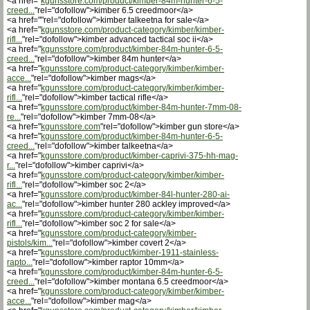
<a href="
kgunsstore.com/product/kimber-84m-hunter-6-5-
creed...
"rel="dofollow">kimber 6.5 creedmoor</a>
<a href=""rel="dofollow">kimber talkeetna for sale</a>
<a href="
kgunsstore.com/product-category/kimber/kimber-
rifl...
"rel="dofollow">kimber advanced tactical soc ii</a>
<a href="
kgunsstore.com/product/kimber-84m-hunter-6-5-
creed...
"rel="dofollow">kimber 84m hunter</a>
<a href="
kgunsstore.com/product-category/kimber/kimber-
acce...
"rel="dofollow">kimber mags</a>
<a href="
kgunsstore.com/product-category/kimber/kimber-
rifl...
"rel="dofollow">kimber tactical rifle</a>
<a href="
kgunsstore.com/product/kimber-84m-hunter-7mm-08-
re...
"rel="dofollow">kimber 7mm-08</a>
<a href="
kgunsstore.com
"rel="dofollow">kimber gun store</a>
<a href="
kgunsstore.com/product/kimber-84m-hunter-6-5-
creed...
"rel="dofollow">kimber talkeetna</a>
<a href="
kgunsstore.com/product/kimber-caprivi-375-hh-mag-
r...
"rel="dofollow">kimber caprivi</a>
<a href="
kgunsstore.com/product-category/kimber/kimber-
rifl...
"rel="dofollow">kimber soc 2</a>
<a href="
kgunsstore.com/product/kimber-84l-hunter-280-ai-
ac...
"rel="dofollow">kimber hunter 280 ackley improved</a>
<a href="
kgunsstore.com/product-category/kimber/kimber-
rifl...
"rel="dofollow">kimber soc 2 for sale</a>
<a href="
kgunsstore.com/product-category/kimber-
pistols/kim...
"rel="dofollow">kimber covert 2</a>
<a href="
kgunsstore.com/product/kimber-1911-stainless-
rapto...
"rel="dofollow">kimber raptor 10mm</a>
<a href="
kgunsstore.com/product/kimber-84m-hunter-6-5-
creed...
"rel="dofollow">kimber montana 6.5 creedmoor</a>
<a href="
kgunsstore.com/product-category/kimber/kimber-
acce...
"rel="dofollow">kimber mag</a>