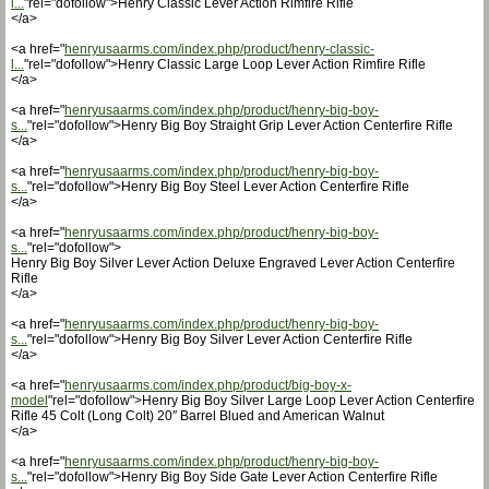
l...
"rel="dofollow">Henry Classic Lever Action Rimfire Rifle
</a>
<a href="
henryusaarms.com/index.php/product/henry-classic-
l...
"rel="dofollow">Henry Classic Large Loop Lever Action Rimfire Rifle
</a>
<a href="
henryusaarms.com/index.php/product/henry-big-boy-
s...
"rel="dofollow">Henry Big Boy Straight Grip Lever Action Centerfire Rifle
</a>
<a href="
henryusaarms.com/index.php/product/henry-big-boy-
s...
"rel="dofollow">Henry Big Boy Steel Lever Action Centerfire Rifle
</a>
<a href="
henryusaarms.com/index.php/product/henry-big-boy-
s...
"rel="dofollow">
Henry Big Boy Silver Lever Action Deluxe Engraved Lever Action Centerfire
Rifle
</a>
<a href="
henryusaarms.com/index.php/product/henry-big-boy-
s...
"rel="dofollow">Henry Big Boy Silver Lever Action Centerfire Rifle
</a>
<a href="
henryusaarms.com/index.php/product/big-boy-x-
model
"rel="dofollow">Henry Big Boy Silver Large Loop Lever Action Centerfire
Rifle 45 Colt (Long Colt) 20″ Barrel Blued and American Walnut
</a>
<a href="
henryusaarms.com/index.php/product/henry-big-boy-
s...
"rel="dofollow">Henry Big Boy Side Gate Lever Action Centerfire Rifle