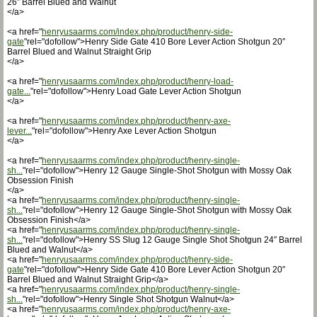
26″ Barrel Blued and Walnut
</a>
<a href="
henryusaarms.com/index.php/product/henry-side-
gate
"rel="dofollow">Henry Side Gate 410 Bore Lever Action Shotgun 20″
Barrel Blued and Walnut Straight Grip
</a>
<a href="
henryusaarms.com/index.php/product/henry-load-
gate...
"rel="dofollow">Henry Load Gate Lever Action Shotgun
</a>
<a href="
henryusaarms.com/index.php/product/henry-axe-
lever...
"rel="dofollow">Henry Axe Lever Action Shotgun
</a>
<a href="
henryusaarms.com/index.php/product/henry-single-
sh...
"rel="dofollow">Henry 12 Gauge Single-Shot Shotgun with Mossy Oak
Obsession Finish
</a>
<a href="
henryusaarms.com/index.php/product/henry-single-
sh...
"rel="dofollow">Henry 12 Gauge Single-Shot Shotgun with Mossy Oak
Obsession Finish</a>
<a href="
henryusaarms.com/index.php/product/henry-single-
sh...
"rel="dofollow">Henry SS Slug 12 Gauge Single Shot Shotgun 24″ Barrel
Blued and Walnut</a>
<a href="
henryusaarms.com/index.php/product/henry-side-
gate
"rel="dofollow">Henry Side Gate 410 Bore Lever Action Shotgun 20″
Barrel Blued and Walnut Straight Grip</a>
<a href="
henryusaarms.com/index.php/product/henry-single-
sh...
"rel="dofollow">Henry Single Shot Shotgun Walnut</a>
<a href="
henryusaarms.com/index.php/product/henry-axe-