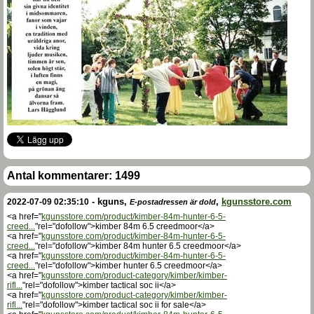
Antal kommentarer:
1499
-
kguns
,
,
kgunsstore.com
2022-07-09 02:35:10
E-postadressen är dold
<a href="
kgunsstore.com/product/kimber-84m-hunter-6-5-
creed...
"rel="dofollow">kimber 84m 6.5 creedmoor</a>
<a href="
kgunsstore.com/product/kimber-84m-hunter-6-5-
creed...
"rel="dofollow">kimber 84m hunter 6.5 creedmoor</a>
<a href="
kgunsstore.com/product/kimber-84m-hunter-6-5-
creed...
"rel="dofollow">kimber hunter 6.5 creedmoor</a>
<a href="
kgunsstore.com/product-category/kimber/kimber-
rifl...
"rel="dofollow">kimber tactical soc ii</a>
<a href="
kgunsstore.com/product-category/kimber/kimber-
rifl...
"rel="dofollow">kimber tactical soc ii for sale</a>