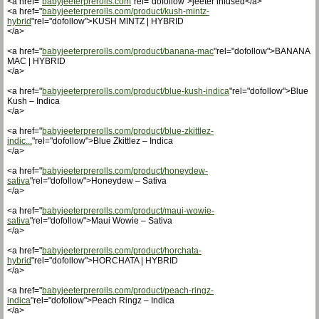
<a href="
babyjeeterprerolls.com
"rel="dofollow">jeeter infused</a>
<a href="
babyjeeterprerolls.com/product/kush-mintz-
hybrid
"rel="dofollow">KUSH MINTZ | HYBRID
</a>
<a href="
babyjeeterprerolls.com/product/banana-mac
"rel="dofollow">BANANA
MAC | HYBRID
</a>
<a href="
babyjeeterprerolls.com/product/blue-kush-indica
"rel="dofollow">Blue
Kush – Indica
</a>
<a href="
babyjeeterprerolls.com/product/blue-zkittlez-
indic...
"rel="dofollow">Blue Zkittlez – Indica
</a>
<a href="
babyjeeterprerolls.com/product/honeydew-
sativa
"rel="dofollow">Honeydew – Sativa
</a>
<a href="
babyjeeterprerolls.com/product/maui-wowie-
sativa
"rel="dofollow">Maui Wowie – Sativa
</a>
<a href="
babyjeeterprerolls.com/product/horchata-
hybrid
"rel="dofollow">HORCHATA | HYBRID
</a>
<a href="
babyjeeterprerolls.com/product/peach-ringz-
indica
"rel="dofollow">Peach Ringz – Indica
</a>