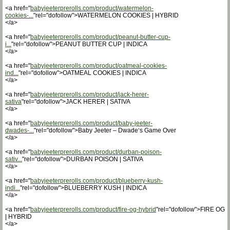
<a href="
babyjeeterprerolls.com/product/watermelon-
cookies-...
"rel="dofollow">WATERMELON COOKIES | HYBRID
</a>
<a href="
babyjeeterprerolls.com/product/peanut-butter-cup-
i...
"rel="dofollow">PEANUT BUTTER CUP | INDICA
</a>
<a href="
babyjeeterprerolls.com/product/oatmeal-cookies-
ind...
"rel="dofollow">OATMEAL COOKIES | INDICA
</a>
<a href="
babyjeeterprerolls.com/product/jack-herer-
sativa
"rel="dofollow">JACK HERER | SATIVA
</a>
<a href="
babyjeeterprerolls.com/product/baby-jeeter-
dwades-...
"rel="dofollow">Baby Jeeter – Dwade‘s Game Over
</a>
<a href="
babyjeeterprerolls.com/product/durban-poison-
sativ...
"rel="dofollow">DURBAN POISON | SATIVA
</a>
<a href="
babyjeeterprerolls.com/product/blueberry-kush-
indi...
"rel="dofollow">BLUEBERRY KUSH | INDICA
</a>
<a href="
babyjeeterprerolls.com/product/fire-og-hybrid
"rel="dofollow">FIRE OG
| HYBRID
</a>