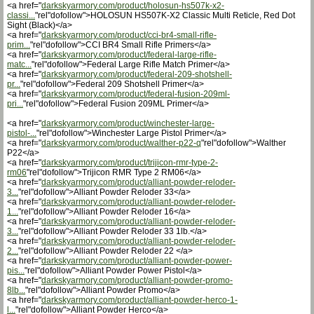
<a href="
darkskyarmory.com/product/holosun-hs507k-x2-
classi...
"rel"dofollow">HOLOSUN HS507K-X2 Classic Multi Reticle, Red Dot
Sight (Black)</a>
<a href="
darkskyarmory.com/product/cci-br4-small-rifle-
prim...
"rel"dofollow">CCI BR4 Small Rifle Primers</a>
<a href="
darkskyarmory.com/product/federal-large-rifle-
matc...
"rel"dofollow">Federal Large Rifle Match Primer</a>
<a href="
darkskyarmory.com/product/federal-209-shotshell-
pr...
"rel"dofollow">Federal 209 Shotshell Primer</a>
<a href="
darkskyarmory.com/product/federal-fusion-209ml-
pri...
"rel"dofollow">Federal Fusion 209ML Primer</a>
<a href="
darkskyarmory.com/product/winchester-large-
pistol-...
"rel"dofollow">Winchester Large Pistol Primer</a>
<a href="
darkskyarmory.com/product/walther-p22-q
"rel"dofollow">Walther
P22</a>
<a href="
darkskyarmory.com/product/trijicon-rmr-type-2-
rm06
"rel"dofollow">Trijicon RMR Type 2 RM06</a>
<a href="
darkskyarmory.com/product/alliant-powder-reloder-
3...
"rel"dofollow">Alliant Powder Reloder 33</a>
<a href="
darkskyarmory.com/product/alliant-powder-reloder-
1...
"rel"dofollow">Alliant Powder Reloder 16</a>
<a href="
darkskyarmory.com/product/alliant-powder-reloder-
3...
"rel"dofollow">Alliant Powder Reloder 33 1lb.</a>
<a href="
darkskyarmory.com/product/alliant-powder-reloder-
2...
"rel"dofollow">Alliant Powder Reloder 22 </a>
<a href="
darkskyarmory.com/product/alliant-powder-power-
pis...
"rel"dofollow">Alliant Powder Power Pistol</a>
<a href="
darkskyarmory.com/product/alliant-powder-promo-
8lb...
"rel"dofollow">Alliant Powder Promo</a>
<a href="
darkskyarmory.com/product/alliant-powder-herco-1-
l...
"rel"dofollow">Alliant Powder Herco</a>