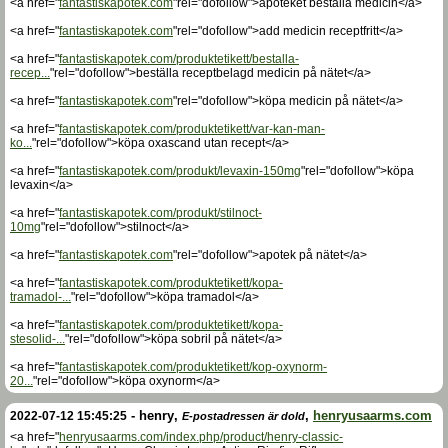
<a href="
fantastiskapotek.com
"rel="dofollow">apoteket beställa medicin</a>
<a href="
fantastiskapotek.com
"rel="dofollow">add medicin receptfritt</a>
<a href="
fantastiskapotek.com/produktetikett/bestalla-
recep...
"rel="dofollow">beställa receptbelagd medicin på nätet</a>
<a href="
fantastiskapotek.com
"rel="dofollow">köpa medicin på nätet</a>
<a href="
fantastiskapotek.com/produktetikett/var-kan-man-
ko...
"rel="dofollow">köpa oxascand utan recept</a>
<a href="
fantastiskapotek.com/produkt/levaxin-150mg
"rel="dofollow">köpa
levaxin</a>
<a href="
fantastiskapotek.com/produkt/stilnoct-
10mg
"rel="dofollow">stilnoct</a>
<a href="
fantastiskapotek.com
"rel="dofollow">apotek på nätet</a>
<a href="
fantastiskapotek.com/produktetikett/kopa-
tramadol-...
"rel="dofollow">köpa tramadol</a>
<a href="
fantastiskapotek.com/produktetikett/kopa-
stesolid-...
"rel="dofollow">köpa sobril på nätet</a>
<a href="
fantastiskapotek.com/produktetikett/kop-oxynorm-
20...
"rel="dofollow">köpa oxynorm</a>
-
henry
,
,
henryusaarms.com
2022-07-12 15:45:25
E-postadressen är dold
<a href="
henryusaarms.com/index.php/product/henry-classic-