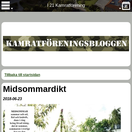
I 21 Kamratförening
Tillbaka till startsidan
Midsommardikt
2018-06-23