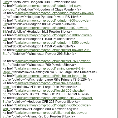
8lbs
"rel"dofollow">Hodgdon H380 Powder 8lbs</a>
<a href="
darkskyarmory.com/product/hodgdon-int-clays-
powder...
"rel"dofollow">Hodgdon Int Clays Powder</a>
<a href="
darkskyarmory.com/product/hodgdon-pyrodex-powder-
r...
"rel"dofollow">Hodgdon Pyrodex Powder RS 1lb</a>
<a href="
darkskyarmory.com/product/hodgdon-800-x-powder-
8lb
"rel"dofollow">Hodgdon 800-X Powder - 8lb</a>
<a href="
darkskyarmory.com/product/hodgdon-blc2-powder-
8lb
"rel"dofollow">Hodgdon blc2 Powder 8lb</a>
<a href="
darkskyarmory.com/product/hodgdon-h1000-powder-
8lb
"rel"dofollow">Hodgdon H1000 Powder 8lb</a>
<a href="
darkskyarmory.com/product/hodgdon-h4350-powder-
8lb
"rel"dofollow">Hodgdon H4350 Powder 8lb</a>
<a href="
darkskyarmory.com/product/winchester-powder-296-
8l...
"rel"dofollow">Winchester Powder 296 8Lb.</a>
<a href="
darkskyarmory.com/product/winchester-760-powder-
8l...
"rel"dofollow">Winchester 760 Powder 8lbs</a>
<a href="
darkskyarmory.com/product/remington-no-9-1-2-
large...
"rel"dofollow">Remington No. 9 1/2 Large Rifle Primers</a>
<a href="
darkskyarmory.com/product/winchester-large-rifle-
p...
"rel"dofollow">Winchester Large Rifle Primers #8.5-120</a>
<a href="
darkskyarmory.com/product/fiocchi-large-rifle-
prim...
"rel"dofollow">Fiocchi Large Rifle Primers</a>
<a href="
darkskyarmory.com/product/fiocchi-209-shotshell-
pr...
"rel"dofollow">FIOCCHI 209 SHOTSHELL PRIMERS</a>
<a href="
darkskyarmory.com/product/hodgdon-cfe-223-powder-
8...
"rel"dofollow">Hodgdon CFE 223 Powder 8lbs</a>
<a href="
darkskyarmory.com/product/hodgdon-800-x-powder-
keg...
"rel"dofollow">Hodgdon 800-X powder Keg</a>
<a href="
darkskyarmory.com/product/alliant-red-dot-powder-
8...
"rel"dofollow">Alliant Red Dot Powder 8 lbs</a>