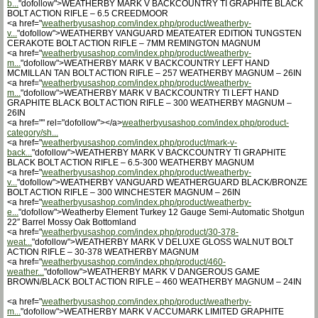
b...
"dofollow">WEATHERBY MARK V BACKCOUNTRY TI GRAPHITE BLACK
BOLT ACTION RIFLE – 6.5 CREEDMOOR
<a href="
weatherbyusashop.com/index.php/product/weatherby-
v...
"dofollow">WEATHERBY VANGUARD MEATEATER EDITION TUNGSTEN
CERAKOTE BOLT ACTION RIFLE – 7MM REMINGTON MAGNUM
<a href="
weatherbyusashop.com/index.php/product/weatherby-
m...
"dofollow">WEATHERBY MARK V BACKCOUNTRY LEFT HAND
MCMILLAN TAN BOLT ACTION RIFLE – 257 WEATHERBY MAGNUM – 26IN
<a href="
weatherbyusashop.com/index.php/product/weatherby-
m...
"dofollow">WEATHERBY MARK V BACKCOUNTRY TI LEFT HAND
GRAPHITE BLACK BOLT ACTION RIFLE – 300 WEATHERBY MAGNUM –
26IN
<a href="" rel="dofollow"></a>
weatherbyusashop.com/index.php/product-
category/sh...
<a href="
weatherbyusashop.com/index.php/product/mark-v-
back...
"dofollow">WEATHERBY MARK V BACKCOUNTRY TI GRAPHITE
BLACK BOLT ACTION RIFLE – 6.5-300 WEATHERBY MAGNUM
<a href="
weatherbyusashop.com/index.php/product/weatherby-
v...
"dofollow">WEATHERBY VANGUARD WEATHERGUARD BLACK/BRONZE
BOLT ACTION RIFLE – 300 WINCHESTER MAGNUM – 26IN
<a href="
weatherbyusashop.com/index.php/product/weatherby-
e...
"dofollow">Weatherby Element Turkey 12 Gauge Semi-Automatic Shotgun
22″ Barrel Mossy Oak Bottomland
<a href="
weatherbyusashop.com/index.php/product/30-378-
weat...
"dofollow">WEATHERBY MARK V DELUXE GLOSS WALNUT BOLT
ACTION RIFLE – 30-378 WEATHERBY MAGNUM
<a href="
weatherbyusashop.com/index.php/product/460-
weather...
"dofollow">WEATHERBY MARK V DANGEROUS GAME
BROWN/BLACK BOLT ACTION RIFLE – 460 WEATHERBY MAGNUM – 24IN
<a href="
weatherbyusashop.com/index.php/product/weatherby-
m...
"dofollow">WEATHERBY MARK V ACCUMARK LIMITED GRAPHITE