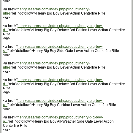
</a>
<a href="
henryusaarms.com/index.php/product/henry-
rifles
"rel="dofollow">Henry Big Boy Lever Action Centerfire Rifle
</a>
<a href="
henryusaarms.com/index.php/product/henry-big-boy-
d...
"rel="dofollow">Henry Big Boy Deluxe 3rd Edition Lever Action Centerfire
Rifle
</a>
<a href="
henryusaarms.com/index.php/product/henry-big-boy-
s...
"rel="dofollow">Henry Big Boy Side Gate Lever Action Centerfire Rifle
</a>
<a href="
henryusaarms.com/index.php/product/henry-
rifles
"rel="dofollow">Henry Big Boy Lever Action Centerfire Rifle
</a>
<a href="
henryusaarms.com/index.php/product/henry-big-boy-
d...
"rel="dofollow">Henry Big Boy Deluxe 3rd Edition Lever Action Centerfire
Rifle
</a>
<a href="
henryusaarms.com/index.php/product/henry-big-boy-
c...
"rel="dofollow">Henry Big Boy Carbine Lever Action Centerfire Rifle
</a>
<a href="
henryusaarms.com/index.php/product/henry-big-boy-
a...
"rel="dofollow">Henry Big Boy All-Weather Side Gate Lever Action
Centerfire Rifle
</a>