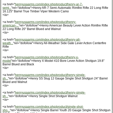
<a href="
henryusaarms.com/index.php/product/henry-ar-7-
semi...
"rel="dofollow">Henry AR-7 Semi-Automatic Rimfire Rifle 22 Long Rifle
16.125″ Barrel True Timber Viper Western Camo
</a>
<a href="
henryusaarms.com/index.php/product/henry-
american-...
"rel="dofollow">Henry American Beauty Lever Action Rimfire Rifle
22 Long Rifle 20″ Barrel Blued and Walnut
</a>
<a href="
henryusaarms.com/index.php/product/henry-all-
weath...
"rel="dofollow">Henry All-Weather Side Gate Lever Action Centerfire
Rifle
</a>
<a href="
henryusaarms.com/index.php/product/henry-x-
model
"rel="dofollow">Henry X Model 410 Bore Lever Action Shotgun 19.8″
Barrel Blued and Black
</a>
<a href="
henryusaarms.com/index.php/product/henry-single-
sh...
"rel="dofollow">Henry SS Slug 12 Gauge Single Shot Shotgun 24″ Barrel
Blued and Walnut
</a>
<a href="
henryusaarms.com/index.php/product/henry-single-
sh...
"rel="dofollow">Henry Single Shot Shotgun Walnut
</a>
<a href="
henryusaarms.com/index.php/product/single-shot-
sho...
"rel="dofollow">Henry Single Barrel Youth 20 Gauge Single Shot Shotgun