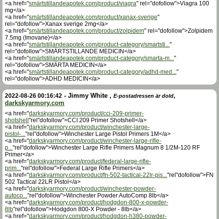
<a href="
smärtstillandeapotek.com/product/viagra
" rel="dofollow">Viagra 100
mg</a>
<a href="
smärtstillandeapotek.com/product/xanax-sverige
"
rel="dofollow">Xanax sverige 2mg</a>
<a href="
smärtstillandeapotek.com/product/zolpidem
" rel="dofollow">Zolpidem
7.5mg (Imovane)</a>
<a href="
smärtstillandeapotek.com/product-category/smartsti...
"
rel="dofollow">SMÄRTSTILLANDE MEDICIN</a>
<a href="
smärtstillandeapotek.com/product-category/smarta-m...
"
rel="dofollow">SMÄRTA MEDICIN</a>
<a href="
smärtstillandeapotek.com/product-category/adhd-med...
"
rel="dofollow">ADHD MEDICIN</a>
-
Jimmy White
,
,
2022-08-26 00:16:42
E-postadressen är dold
darkskyarmory.com
<a href="
darkskyarmory.com/product/cci-209-primer-
shotshell
"rel"dofollow">CCI 209 Primer Shotshell</a>
<a href="
darkskyarmory.com/product/winchester-large-
pistol-...
"rel"dofollow">Winchester Large Pistol Primers 1M</a>
<a href="
darkskyarmory.com/product/winchester-large-rifle-
p...
"rel"dofollow">Winchester Large Rifle Primers Magnum 8 1/2M-120 RF
Primer</a>
<a href="
darkskyarmory.com/product/federal-large-rifle-
prim...
"rel"dofollow">Federal Large Rifle Primers</a>
<a href="
darkskyarmory.com/product/fn-502-tactical-22lr-pis...
"rel"dofollow">FN
502 Tactical 22LR Pistol</a>
<a href="
darkskyarmory.com/product/winchester-powder-
autoco...
"rel"dofollow">Winchester Powder AutoComp 8lb</a>
<a href="
darkskyarmory.com/product/hodgdon-800-x-powder-
8lb
"rel"dofollow">Hodgdon 800-X Powder - 8lb</a>
<a href="
darkskyarmory.com/product/hodgdon-h380-powder-