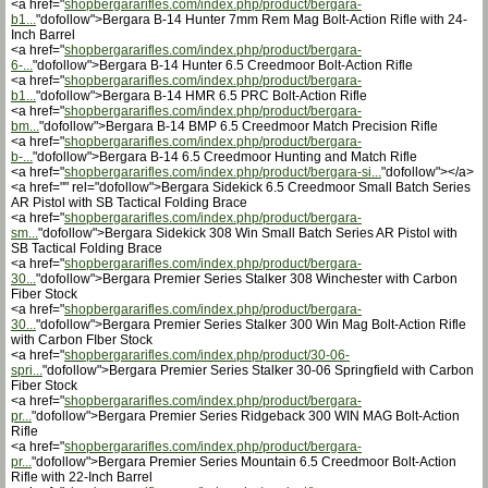
<a href="
shopbergararifles.com/index.php/product/bergara-
b1...
"dofollow">Bergara B-14 Hunter 7mm Rem Mag Bolt-Action Rifle with 24-
Inch Barrel
<a href="
shopbergararifles.com/index.php/product/bergara-
6-...
"dofollow">Bergara B-14 Hunter 6.5 Creedmoor Bolt-Action Rifle
<a href="
shopbergararifles.com/index.php/product/bergara-
b1...
"dofollow">Bergara B-14 HMR 6.5 PRC Bolt-Action Rifle
<a href="
shopbergararifles.com/index.php/product/bergara-
bm...
"dofollow">Bergara B-14 BMP 6.5 Creedmoor Match Precision Rifle
<a href="
shopbergararifles.com/index.php/product/bergara-
b-...
"dofollow">Bergara B-14 6.5 Creedmoor Hunting and Match Rifle
<a href="
shopbergararifles.com/index.php/product/bergara-si...
"dofollow"></a>
<a href="" rel="dofollow">Bergara Sidekick 6.5 Creedmoor Small Batch Series
AR Pistol with SB Tactical Folding Brace
<a href="
shopbergararifles.com/index.php/product/bergara-
sm...
"dofollow">Bergara Sidekick 308 Win Small Batch Series AR Pistol with
SB Tactical Folding Brace
<a href="
shopbergararifles.com/index.php/product/bergara-
30...
"dofollow">Bergara Premier Series Stalker 308 Winchester with Carbon
Fiber Stock
<a href="
shopbergararifles.com/index.php/product/bergara-
30...
"dofollow">Bergara Premier Series Stalker 300 Win Mag Bolt-Action Rifle
with Carbon FIber Stock
<a href="
shopbergararifles.com/index.php/product/30-06-
spri...
"dofollow">Bergara Premier Series Stalker 30-06 Springfield with Carbon
Fiber Stock
<a href="
shopbergararifles.com/index.php/product/bergara-
pr...
"dofollow">Bergara Premier Series Ridgeback 300 WIN MAG Bolt-Action
Rifle
<a href="
shopbergararifles.com/index.php/product/bergara-
pr...
"dofollow">Bergara Premier Series Mountain 6.5 Creedmoor Bolt-Action
Rifle with 22-Inch Barrel