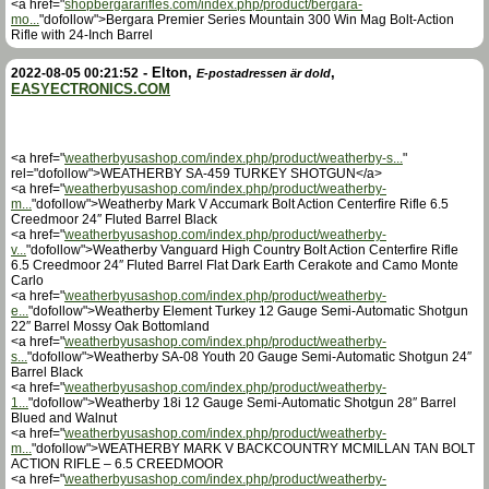
<a href="
shopbergararifles.com/index.php/product/bergara-
mo...
"dofollow">Bergara Premier Series Mountain 300 Win Mag Bolt-Action
Rifle with 24-Inch Barrel
-
Elton
,
,
2022-08-05 00:21:52
E-postadressen är dold
EASYECTRONICS.COM
<a href="
weatherbyusashop.com/index.php/product/weatherby-s...
"
rel="dofollow">WEATHERBY SA-459 TURKEY SHOTGUN</a>
<a href="
weatherbyusashop.com/index.php/product/weatherby-
m...
"dofollow">Weatherby Mark V Accumark Bolt Action Centerfire Rifle 6.5
Creedmoor 24″ Fluted Barrel Black
<a href="
weatherbyusashop.com/index.php/product/weatherby-
v...
"dofollow">Weatherby Vanguard High Country Bolt Action Centerfire Rifle
6.5 Creedmoor 24″ Fluted Barrel Flat Dark Earth Cerakote and Camo Monte
Carlo
<a href="
weatherbyusashop.com/index.php/product/weatherby-
e...
"dofollow">Weatherby Element Turkey 12 Gauge Semi-Automatic Shotgun
22″ Barrel Mossy Oak Bottomland
<a href="
weatherbyusashop.com/index.php/product/weatherby-
s...
"dofollow">Weatherby SA-08 Youth 20 Gauge Semi-Automatic Shotgun 24″
Barrel Black
<a href="
weatherbyusashop.com/index.php/product/weatherby-
1...
"dofollow">Weatherby 18i 12 Gauge Semi-Automatic Shotgun 28″ Barrel
Blued and Walnut
<a href="
weatherbyusashop.com/index.php/product/weatherby-
m...
"dofollow">WEATHERBY MARK V BACKCOUNTRY MCMILLAN TAN BOLT
ACTION RIFLE – 6.5 CREEDMOOR
<a href="
weatherbyusashop.com/index.php/product/weatherby-