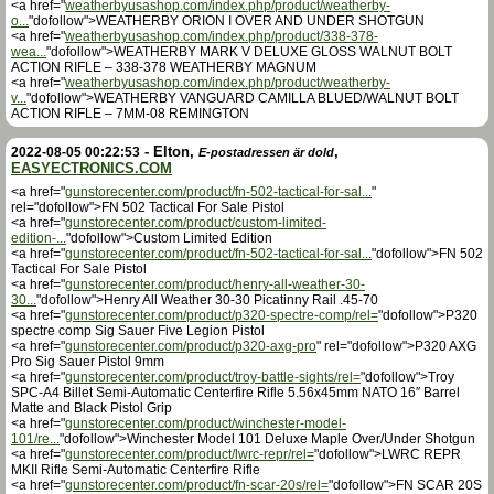
<a href="
weatherbyusashop.com/index.php/product/weatherby-
o...
"dofollow">WEATHERBY ORION I OVER AND UNDER SHOTGUN
<a href="
weatherbyusashop.com/index.php/product/338-378-
wea...
"dofollow">WEATHERBY MARK V DELUXE GLOSS WALNUT BOLT
ACTION RIFLE – 338-378 WEATHERBY MAGNUM
<a href="
weatherbyusashop.com/index.php/product/weatherby-
v...
"dofollow">WEATHERBY VANGUARD CAMILLA BLUED/WALNUT BOLT
ACTION RIFLE – 7MM-08 REMINGTON
-
Elton
,
,
2022-08-05 00:22:53
E-postadressen är dold
EASYECTRONICS.COM
<a href="
gunstorecenter.com/product/fn-502-tactical-for-sal...
"
rel="dofollow">FN 502 Tactical For Sale Pistol
<a href="
gunstorecenter.com/product/custom-limited-
edition-...
"dofollow">Custom Limited Edition
<a href="
gunstorecenter.com/product/fn-502-tactical-for-sal...
"dofollow">FN 502
Tactical For Sale Pistol
<a href="
gunstorecenter.com/product/henry-all-weather-30-
30...
"dofollow">Henry All Weather 30-30 Picatinny Rail .45-70
<a href="
gunstorecenter.com/product/p320-spectre-comp/rel=
"dofollow">P320
spectre comp Sig Sauer Five Legion Pistol
<a href="
gunstorecenter.com/product/p320-axg-pro
" rel="dofollow">P320 AXG
Pro Sig Sauer Pistol 9mm
<a href="
gunstorecenter.com/product/troy-battle-sights/rel=
"dofollow">Troy
SPC-A4 Billet Semi-Automatic Centerfire Rifle 5.56x45mm NATO 16″ Barrel
Matte and Black Pistol Grip
<a href="
gunstorecenter.com/product/winchester-model-
101/re...
"dofollow">Winchester Model 101 Deluxe Maple Over/Under Shotgun
<a href="
gunstorecenter.com/product/lwrc-repr/rel=
"dofollow">LWRC REPR
MKII Rifle Semi-Automatic Centerfire Rifle
<a href="
gunstorecenter.com/product/fn-scar-20s/rel=
"dofollow">FN SCAR 20S