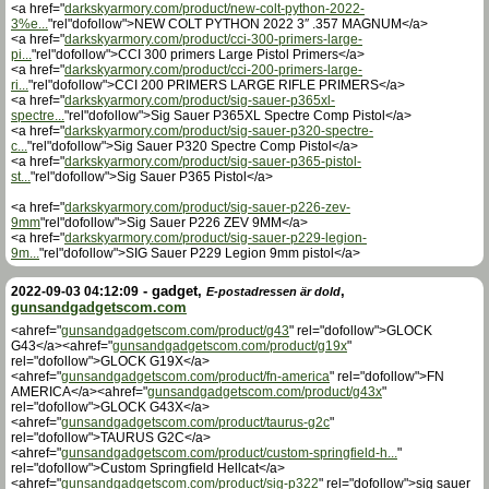
<a href="
darkskyarmory.com/product/new-colt-python-2022-
3%e...
"rel"dofollow">NEW COLT PYTHON 2022 3″ .357 MAGNUM</a>
<a href="
darkskyarmory.com/product/cci-300-primers-large-
pi...
"rel"dofollow">CCI 300 primers Large Pistol Primers</a>
<a href="
darkskyarmory.com/product/cci-200-primers-large-
ri...
"rel"dofollow">CCI 200 PRIMERS LARGE RIFLE PRIMERS</a>
<a href="
darkskyarmory.com/product/sig-sauer-p365xl-
spectre...
"rel"dofollow">Sig Sauer P365XL Spectre Comp Pistol</a>
<a href="
darkskyarmory.com/product/sig-sauer-p320-spectre-
c...
"rel"dofollow">Sig Sauer P320 Spectre Comp Pistol</a>
<a href="
darkskyarmory.com/product/sig-sauer-p365-pistol-
st...
"rel"dofollow">Sig Sauer P365 Pistol</a>
<a href="
darkskyarmory.com/product/sig-sauer-p226-zev-
9mm
"rel"dofollow">Sig Sauer P226 ZEV 9MM</a>
<a href="
darkskyarmory.com/product/sig-sauer-p229-legion-
9m...
"rel"dofollow">SIG Sauer P229 Legion 9mm pistol</a>
-
gadget
,
,
2022-09-03 04:12:09
E-postadressen är dold
gunsandgadgetscom.com
<ahref="
gunsandgadgetscom.com/product/g43
" rel="dofollow">GLOCK
G43</a><ahref="
gunsandgadgetscom.com/product/g19x
"
rel="dofollow">GLOCK G19X</a>
<ahref="
gunsandgadgetscom.com/product/fn-america
" rel="dofollow">FN
AMERICA</a><ahref="
gunsandgadgetscom.com/product/g43x
"
rel="dofollow">GLOCK G43X</a>
<ahref="
gunsandgadgetscom.com/product/taurus-g2c
"
rel="dofollow">TAURUS G2C</a>
<ahref="
gunsandgadgetscom.com/product/custom-springfield-h...
"
rel="dofollow">Custom Springfield Hellcat</a>
<ahref="
gunsandgadgetscom.com/product/sig-p322
" rel="dofollow">sig sauer