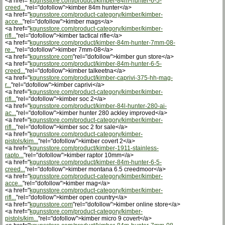
<a href="
kgunsstore.com/product/kimber-84m-hunter-6-5-
creed...
"rel="dofollow">kimber 84m hunter</a>
<a href="
kgunsstore.com/product-category/kimber/kimber-
acce...
"rel="dofollow">kimber mags</a>
<a href="
kgunsstore.com/product-category/kimber/kimber-
rifl...
"rel="dofollow">kimber tactical rifle</a>
<a href="
kgunsstore.com/product/kimber-84m-hunter-7mm-08-
re...
"rel="dofollow">kimber 7mm-08</a>
<a href="
kgunsstore.com
"rel="dofollow">kimber gun store</a>
<a href="
kgunsstore.com/product/kimber-84m-hunter-6-5-
creed...
"rel="dofollow">kimber talkeetna</a>
<a href="
kgunsstore.com/product/kimber-caprivi-375-hh-mag-
r...
"rel="dofollow">kimber caprivi</a>
<a href="
kgunsstore.com/product-category/kimber/kimber-
rifl...
"rel="dofollow">kimber soc 2</a>
<a href="
kgunsstore.com/product/kimber-84l-hunter-280-ai-
ac...
"rel="dofollow">kimber hunter 280 ackley improved</a>
<a href="
kgunsstore.com/product-category/kimber/kimber-
rifl...
"rel="dofollow">kimber soc 2 for sale</a>
<a href="
kgunsstore.com/product-category/kimber-
pistols/kim...
"rel="dofollow">kimber covert 2</a>
<a href="
kgunsstore.com/product/kimber-1911-stainless-
rapto...
"rel="dofollow">kimber raptor 10mm</a>
<a href="
kgunsstore.com/product/kimber-84m-hunter-6-5-
creed...
"rel="dofollow">kimber montana 6.5 creedmoor</a>
<a href="
kgunsstore.com/product-category/kimber/kimber-
acce...
"rel="dofollow">kimber mag</a>
<a href="
kgunsstore.com/product-category/kimber/kimber-
rifl...
"rel="dofollow">kimber open country</a>
<a href="
kgunsstore.com
"rel="dofollow">kimber online store</a>
<a href="
kgunsstore.com/product-category/kimber-
pistols/kim...
"rel="dofollow">kimber micro 9 covert</a>